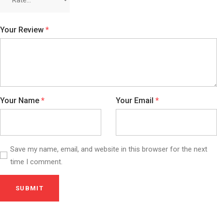
Your Review
*
Your Name
*
Your Email
*
Save my name, email, and website in this browser for the next
time I comment.
SUBMIT