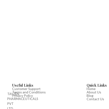
Useful Links
Quick Links
Customer Support
Home
Terms and Conditions
About Us
TASZEN
Privacy Policy
Blog
PHARMACEUTICALS
Contact Us
PVT
LTD