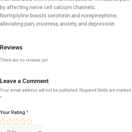
by affecting nerve cell calcium channels.
Nortriptyline boosts serotonin and norepinephrine,
alleviating pain, insomnia, anxiety, and depression.
Reviews
There are no reviews yet.
Leave a Comment
Your email address will not be published.
Required fields are marked
*
Your Rating
*