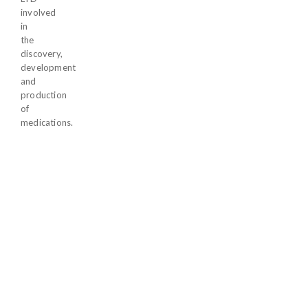
involved
in
the
discovery,
development
and
production
of
medications.