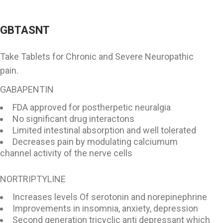
GBTASNT
Take Tablets for Chronic and Severe Neuropathic
pain.
GABAPENTIN
FDA approved for postherpetic neuralgia
No significant drug interactons
Limited intestinal absorption and well tolerated
Decreases pain by modulating calciumum
channel activity of the nerve cells
NORTRIPTYLINE
Increases levels Of serotonin and norepinephrine
Improvements in insomnia, anxiety, depression
Second generation tricyclic anti depressant which