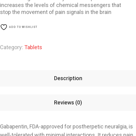
increases the levels of chemical messengers that
stop the movement of pain signals in the brain
ADD TO WISHLIST
Category:
Tablets
Description
Reviews (0)
Gabapentin, FDA-approved for postherpetic neuralgia, is
well-tolerated with minimal interactions. It reduces pain