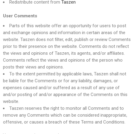
Redistribute content from
Taszen
User Comments
Parts of this website offer an opportunity for users to post
and exchange opinions and information in certain areas of the
website. Taszen does not filter, edit, publish or review Comments
prior to their presence on the website. Comments do not reflect
the views and opinions of Taszen, its agents, and/or affiliates.
Comments reflect the views and opinions of the person who
posts their views and opinions.
To the extent permitted by applicable laws, Taszen shall not
be liable for the Comments or for any liability, damages, or
expenses caused and/or suffered as a result of any use of
and/or posting of and/or appearance of the Comments on this
website.
Taszen reserves the right to monitor all Comments and to
remove any Comments which can be considered inappropriate,
offensive, or causes a breach of these Terms and Conditions.