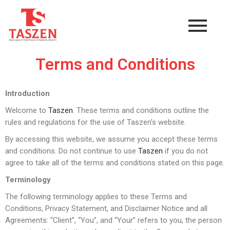
Terms and Conditions
Introduction
Welcome to
Taszen
. These terms and conditions outline the
rules and regulations for the use of Taszen’s website.
By accessing this website, we assume you accept these terms
and conditions. Do not continue to use
Taszen
if you do not
agree to take all of the terms and conditions stated on this page.
Terminology
The following terminology applies to these Terms and
Conditions, Privacy Statement, and Disclaimer Notice and all
Agreements: “Client”, “You”, and “Your” refers to you, the person