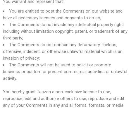
You warrant and represent that:
You are entitled to post the Comments on our website and
have all necessary licenses and consents to do so;
The Comments do not invade any intellectual property right,
including without limitation copyright, patent, or trademark of any
third party;
The Comments do not contain any defamatory, libelous,
offensive, indecent, or otherwise unlawful material which is an
invasion of privacy;
The Comments will not be used to solicit or promote
business or custom or present commercial activities or unlawful
activity.
You hereby grant Taszen a non-exclusive license to use,
reproduce, edit and authorize others to use, reproduce and edit
any of your Comments in any and all forms, formats, or media.