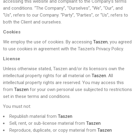
accessing this website and compliant to the Company’s terms
and conditions. “The Company”, “Ourselves”, “We”, “Our”, and
“Us”, refers to our Company. “Party”, “Parties”, or “Us”, refers to
both the Client and ourselves.
Cookies
We employ the use of cookies. By accessing
Taszen
, you agreed
to use cookies in agreement with the Taszen’s Privacy Policy.
License
Unless otherwise stated, Taszen and/or its licensors own the
intellectual property rights for all material on
Taszen
. All
intellectual property rights are reserved. You may access this
from
Taszen
for your own personal use subjected to restrictions
set in these terms and conditions.
You must not:
Republish material from
Taszen
Sell, rent, or sub-license material from
Taszen
Reproduce, duplicate, or copy material from
Taszen