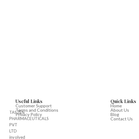
Useful Links
Quick Links
Customer Support
Home
Terms and Conditions
About Us
TASZEN
Privacy Policy
Blog
PHARMACEUTICALS
Contact Us
PVT
LTD
involved