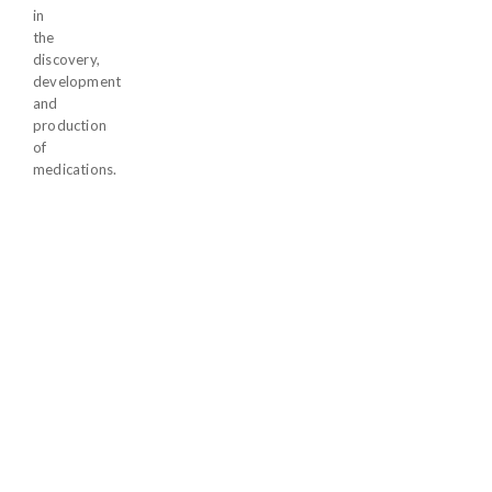
in
the
discovery,
development
and
production
of
medications.