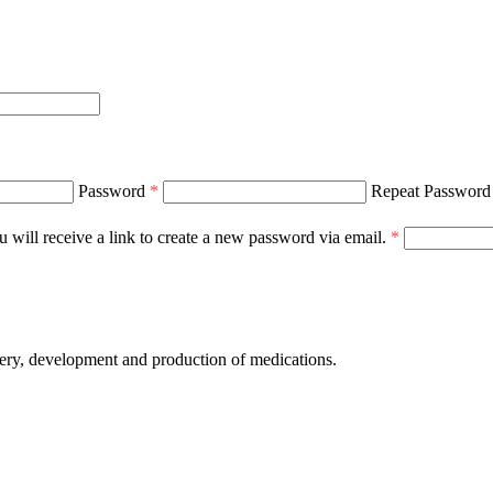
Password
*
Repeat Passwor
 will receive a link to create a new password via email.
*
development and production of medications.