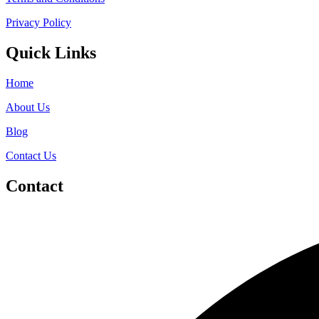
Privacy Policy
Quick Links
Home
About Us
Blog
Contact Us
Contact