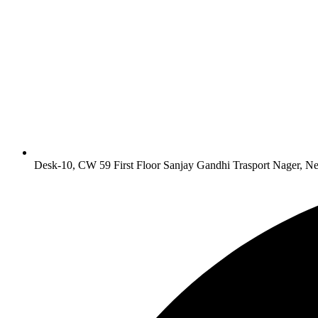
Desk-10, CW 59 First Floor Sanjay Gandhi Trasport Nager, N