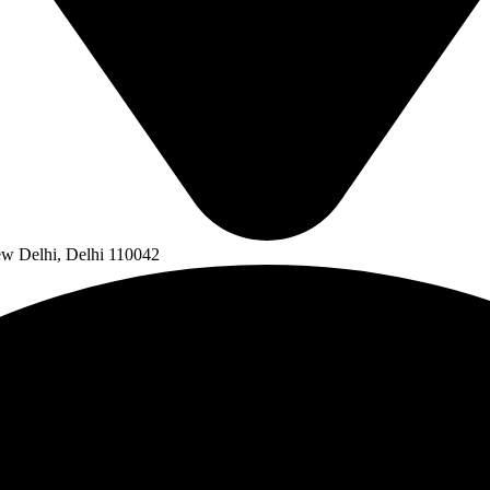
ew Delhi, Delhi 110042