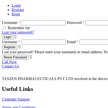
Login
Register
Reset
Username
*
Password
*
Remember me
Lost your password?
Login
Username
*
Email
*
Register
Lost your password? Please enter your username or email address. You
Reset Password
Call Now
Contact Us
TASZEN PHARMACEUTICALS PVT LTD involved in the discovery, 
Useful Links
Customer Support
Terms and Conditions