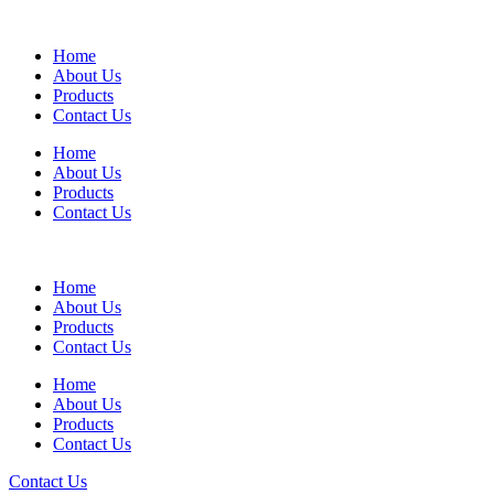
Home
About Us
Products
Contact Us
Home
About Us
Products
Contact Us
Home
About Us
Products
Contact Us
Home
About Us
Products
Contact Us
Contact Us