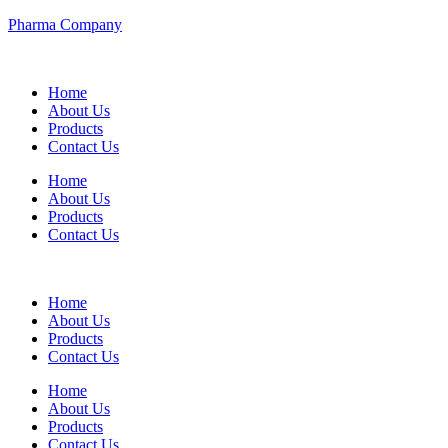
Pharma Company
Home
About Us
Products
Contact Us
Home
About Us
Products
Contact Us
Home
About Us
Products
Contact Us
Home
About Us
Products
Contact Us