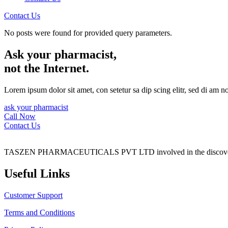
Contact Us
No posts were found for provided query parameters.
Ask your pharmacist,
not the Internet.
Lorem ipsum dolor sit amet, con setetur sa dip scing elitr, sed di am 
ask your pharmacist
Call Now
Contact Us
TASZEN PHARMACEUTICALS PVT LTD involved in the discovery, 
Useful Links
Customer Support
Terms and Conditions