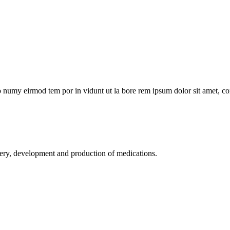
no numy eirmod tem por in vidunt ut la bore rem ipsum dolor sit amet, co
development and production of medications.