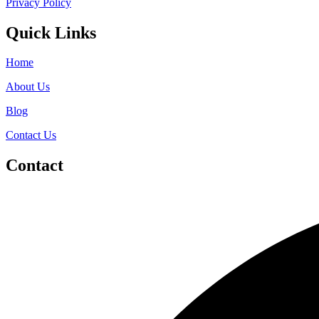
Privacy Policy
Quick Links
Home
About Us
Blog
Contact Us
Contact