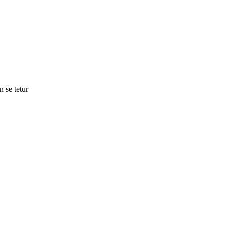
n se tetur