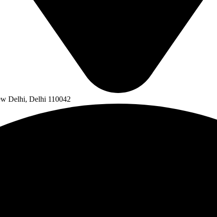
ew Delhi, Delhi 110042