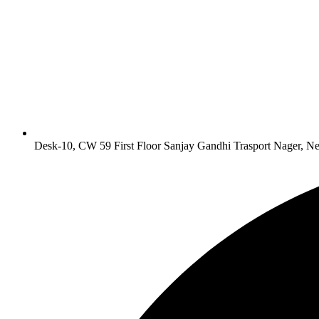
Desk-10, CW 59 First Floor Sanjay Gandhi Trasport Nager, N