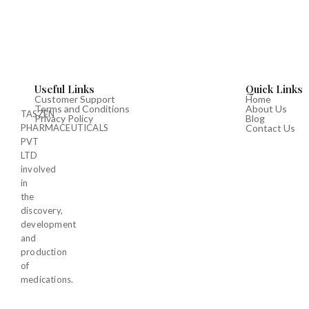
Useful Links
Quick Links
Customer Support
Home
Terms and Conditions
About Us
TASZEN
Privacy Policy
Blog
PHARMACEUTICALS
Contact Us
PVT
LTD
involved
in
the
discovery,
development
and
production
of
medications.