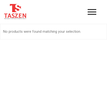
No products were found matching your selection.